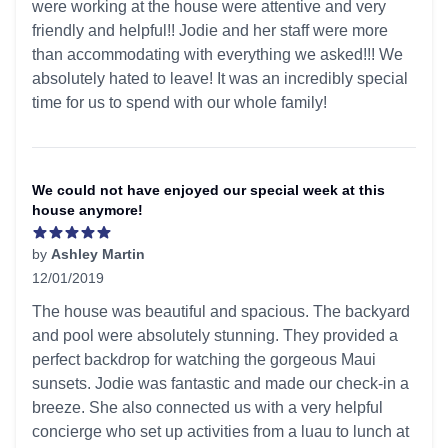
were working at the house were attentive and very
friendly and helpful!! Jodie and her staff were more
than accommodating with everything we asked!!! We
absolutely hated to leave! It was an incredibly special
time for us to spend with our whole family!
We could not have enjoyed our special week at this
house anymore!
by
Ashley Martin
12/01/2019
5 out of 5 stars
The house was beautiful and spacious. The backyard
and pool were absolutely stunning. They provided a
perfect backdrop for watching the gorgeous Maui
sunsets. Jodie was fantastic and made our check-in a
breeze. She also connected us with a very helpful
concierge who set up activities from a luau to lunch at