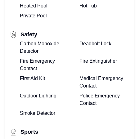
Heated Pool
Hot Tub
Private Pool
Safety
Carbon Monoxide
Deadbolt Lock
Detector
Fire Emergency
Fire Extinguisher
Contact
First Aid Kit
Medical Emergency
Contact
Outdoor Lighting
Police Emergency
Contact
Smoke Detector
Sports