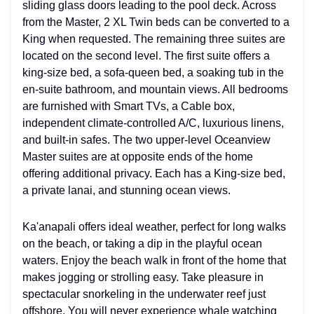
sliding glass doors leading to the pool deck. Across
from the Master, 2 XL Twin beds can be converted to a
King when requested. The remaining three suites are
located on the second level. The first suite offers a
king-size bed, a sofa-queen bed, a soaking tub in the
en-suite bathroom, and mountain views. All bedrooms
are furnished with Smart TVs, a Cable box,
independent climate-controlled A/C, luxurious linens,
and built-in safes. The two upper-level Oceanview
Master suites are at opposite ends of the home
offering additional privacy. Each has a King-size bed,
a private lanai, and stunning ocean views.
Ka'anapali offers ideal weather, perfect for long walks
on the beach, or taking a dip in the playful ocean
waters. Enjoy the beach walk in front of the home that
makes jogging or strolling easy. Take pleasure in
spectacular snorkeling in the underwater reef just
offshore. You will never experience whale watching