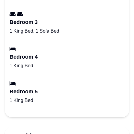
Bedroom 3
1 King Bed, 1 Sofa Bed
Bedroom 4
1 King Bed
Bedroom 5
1 King Bed