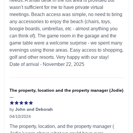
needs. A small desk in the loft area is provided but
wasn’t sufficient for me to have private virtual
meetings. Beach access was simple, no need to bring
any accessories to enjoy the beach (chairs, toys,
boogie boards, umbrellas, etc - almost anything you
can think of). The game room in the garage and the
game table were a welcome surprise - we spent many
evenings using those areas. Easy access to shopping,
golf and other resorts. Very happy with our stay!
Date of arrival - November 22, 2025
The property, location and the property manager (Jodie)
…
by
John and Deborah
04/10/2024
5 out of 5 stars
The property, location, and the property manager (