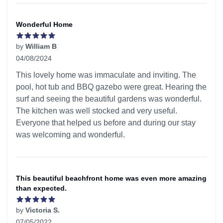
Wonderful Home
by
William B
04/08/2024
5 out of 5 stars
This lovely home was immaculate and inviting. The
pool, hot tub and BBQ gazebo were great. Hearing the
surf and seeing the beautiful gardens was wonderful.
The kitchen was well stocked and very useful.
Everyone that helped us before and during our stay
was welcoming and wonderful.
This beautiful beachfront home was even more amazing
than expected.
by
Victoria S.
07/05/2022