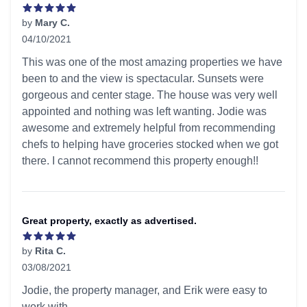
by
Mary C.
04/10/2021
5 out of 5 stars
This was one of the most amazing properties we have
been to and the view is spectacular. Sunsets were
gorgeous and center stage. The house was very well
appointed and nothing was left wanting. Jodie was
awesome and extremely helpful from recommending
chefs to helping have groceries stocked when we got
there. I cannot recommend this property enough!!
Great property, exactly as advertised.
by
Rita C.
03/08/2021
5 out of 5 stars
Jodie, the property manager, and Erik were easy to
work with.