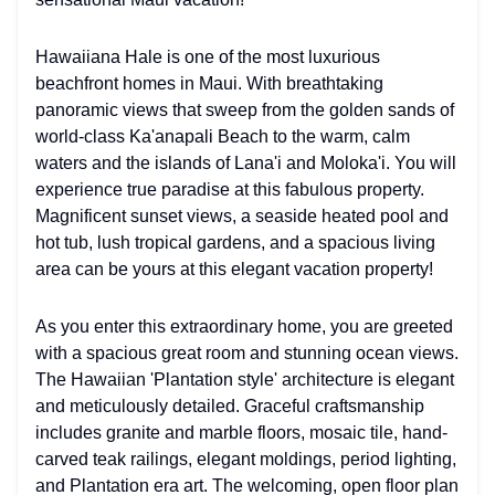
Hawaiiana Hale is one of the most luxurious
beachfront homes in Maui. With breathtaking
panoramic views that sweep from the golden sands of
world-class Ka'anapali Beach to the warm, calm
waters and the islands of Lana'i and Moloka'i. You will
experience true paradise at this fabulous property.
Magnificent sunset views, a seaside heated pool and
hot tub, lush tropical gardens, and a spacious living
area can be yours at this elegant vacation property!
As you enter this extraordinary home, you are greeted
with a spacious great room and stunning ocean views.
The Hawaiian 'Plantation style' architecture is elegant
and meticulously detailed. Graceful craftsmanship
includes granite and marble floors, mosaic tile, hand-
carved teak railings, elegant moldings, period lighting,
and Plantation era art. The welcoming, open floor plan