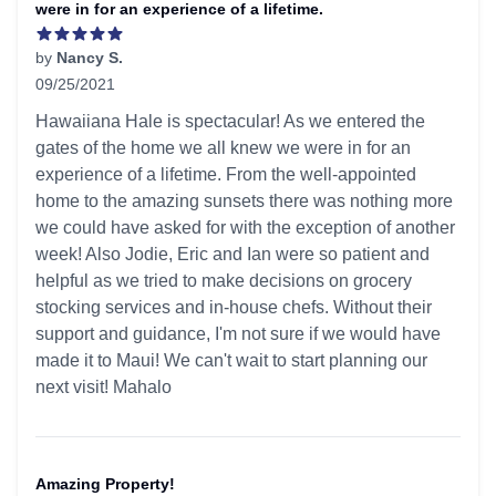
were in for an experience of a lifetime.
by
Nancy S.
09/25/2021
5 out of 5 stars
Hawaiiana Hale is spectacular! As we entered the
gates of the home we all knew we were in for an
experience of a lifetime. From the well-appointed
home to the amazing sunsets there was nothing more
we could have asked for with the exception of another
week! Also Jodie, Eric and Ian were so patient and
helpful as we tried to make decisions on grocery
stocking services and in-house chefs. Without their
support and guidance, I'm not sure if we would have
made it to Maui! We can't wait to start planning our
next visit! Mahalo
Amazing Property!