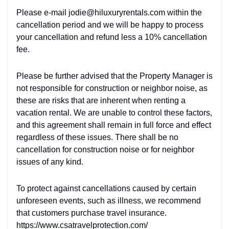
Please e-mail jodie@hiluxuryrentals.com within the
cancellation period and we will be happy to process
your cancellation and refund less a 10% cancellation
fee.
Please be further advised that the Property Manager is
not responsible for construction or neighbor noise, as
these are risks that are inherent when renting a
vacation rental. We are unable to control these factors,
and this agreement shall remain in full force and effect
regardless of these issues. There shall be no
cancellation for construction noise or for neighbor
issues of any kind.
To protect against cancellations caused by certain
unforeseen events, such as illness, we recommend
that customers purchase travel insurance.
https://www.csatravelprotection.com/