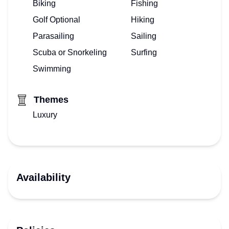
Biking
Fishing
Golf Optional
Hiking
Parasailing
Sailing
Scuba or Snorkeling
Surfing
Swimming
Themes
Luxury
Availability