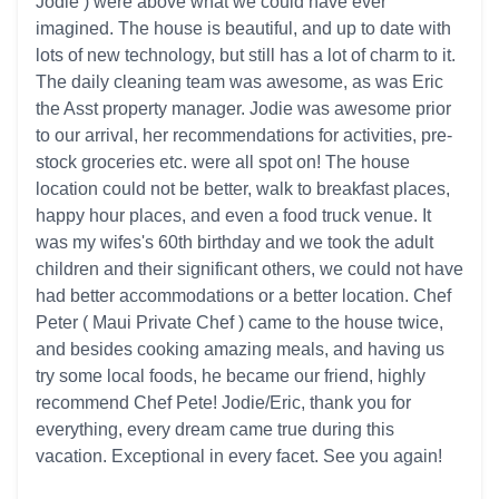
Jodie ) were above what we could have ever
imagined. The house is beautiful, and up to date with
lots of new technology, but still has a lot of charm to it.
The daily cleaning team was awesome, as was Eric
the Asst property manager. Jodie was awesome prior
to our arrival, her recommendations for activities, pre-
stock groceries etc. were all spot on! The house
location could not be better, walk to breakfast places,
happy hour places, and even a food truck venue. It
was my wifes's 60th birthday and we took the adult
children and their significant others, we could not have
had better accommodations or a better location. Chef
Peter ( Maui Private Chef ) came to the house twice,
and besides cooking amazing meals, and having us
try some local foods, he became our friend, highly
recommend Chef Pete! Jodie/Eric, thank you for
everything, every dream came true during this
vacation. Exceptional in every facet. See you again!