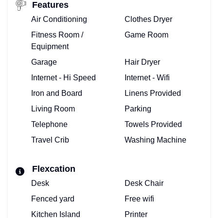
Features
Air Conditioning
Clothes Dryer
Fitness Room /
Game Room
Equipment
Garage
Hair Dryer
Internet - Hi Speed
Internet - Wifi
Iron and Board
Linens Provided
Living Room
Parking
Telephone
Towels Provided
Travel Crib
Washing Machine
Flexcation
Desk
Desk Chair
Fenced yard
Free wifi
Kitchen Island
Printer