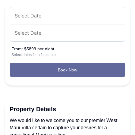
From:
$5899 per night
Select dates for a full quote
Book Now
Property Details
We would like to welcome you to our premier West
Maui Villa certain to capture your desires for a
sensational Maui vacation!