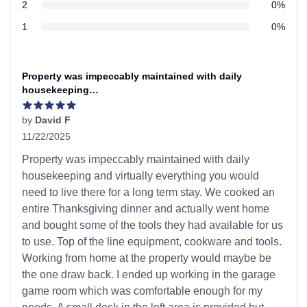
star reviews
2
0%
star reviews
1
0%
Recent reviews
Property was impeccably maintained with daily
housekeeping…
by
David F
11/22/2025
5 out of 5 stars
Property was impeccably maintained with daily
housekeeping and virtually everything you would
need to live there for a long term stay. We cooked an
entire Thanksgiving dinner and actually went home
and bought some of the tools they had available for us
to use. Top of the line equipment, cookware and tools.
Working from home at the property would maybe be
the one draw back. I ended up working in the garage
game room which was comfortable enough for my