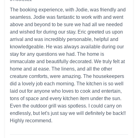
5 out of 5 stars
The booking experience, with Jodie, was friendly and
seamless. Jodie was fantastic to work with and went
above and beyond to be sure we had all we needed
and wished for during our stay. Eric greeted us upon
arrival and was incredibly personable, helpful and
knowledgeable. He was always available during our
stay for any questions we had. The home is
immaculate and beautifully decorated. We truly felt at
home and at ease. The linens, and all the other
creature comforts, were amazing. The housekeepers
did a lovely job each morning. The kitchen is so well
laid out for anyone who loves to cook and entertain,
tons of space and every kitchen item under the sun.
Even the outdoor grill was spotless. I could carry on
endlessly, but let's just say we will definitely be back!!
Highly recommend.