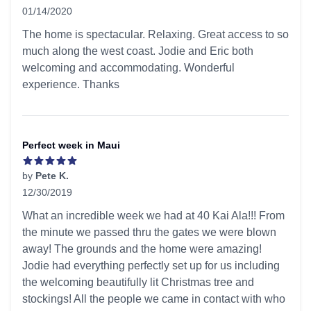
01/14/2020
5 out of 5 stars
The home is spectacular. Relaxing. Great access to so
much along the west coast. Jodie and Eric both
welcoming and accommodating. Wonderful
experience. Thanks
Perfect week in Maui
by
Pete K.
12/30/2019
5 out of 5 stars
What an incredible week we had at 40 Kai Ala!!! From
the minute we passed thru the gates we were blown
away! The grounds and the home were amazing!
Jodie had everything perfectly set up for us including
the welcoming beautifully lit Christmas tree and
stockings! All the people we came in contact with who