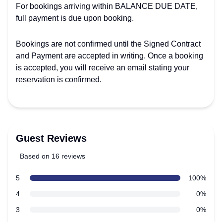
For bookings arriving within BALANCE DUE DATE,
full payment is due upon booking.
Bookings are not confirmed until the Signed Contract
and Payment are accepted in writing. Once a booking
is accepted, you will receive an email stating your
reservation is confirmed.
Guest Reviews
Based on 16 reviews
5 out of 5 stars
star reviews
5
100%
Review data
star reviews
4
0%
star reviews
3
0%