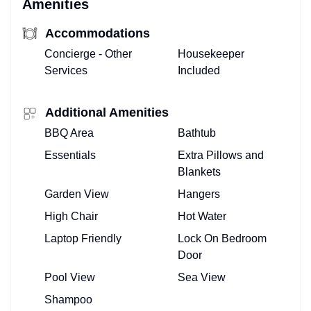
Amenities
Accommodations
Concierge - Other
Housekeeper
Services
Included
Additional Amenities
BBQ Area
Bathtub
Essentials
Extra Pillows and
Blankets
Garden View
Hangers
High Chair
Hot Water
Laptop Friendly
Lock On Bedroom
Door
Pool View
Sea View
Shampoo