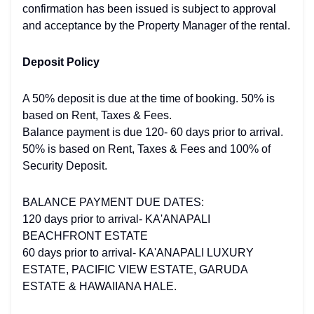
confirmation has been issued is subject to approval
and acceptance by the Property Manager of the rental.
Deposit Policy
A 50% deposit is due at the time of booking. 50% is
based on Rent, Taxes & Fees.
Balance payment is due 120- 60 days prior to arrival.
50% is based on Rent, Taxes & Fees and 100% of
Security Deposit.
BALANCE PAYMENT DUE DATES:
120 days prior to arrival- KA'ANAPALI
BEACHFRONT ESTATE
60 days prior to arrival- KA'ANAPALI LUXURY
ESTATE, PACIFIC VIEW ESTATE, GARUDA
ESTATE & HAWAIIANA HALE.