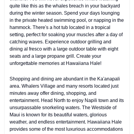
quite like this as the whales breach in your backyard
during the winter season. Spend your days lounging
in the private heated swimming pool, or napping in the
hammock. There's a hot tub located in a tropical
setting, perfect for soaking your muscles after a day of
catching waves. Experience outdoor grilling and
dining al fresco with a large outdoor table with eight
seats and a large propane grill. Create your
unforgettable memories at Hawaiiana Hale!
Shopping and dining are abundant in the Ka'anapali
area. Whalers Village and many resorts located just
minutes away offer dining, shopping, and
entertainment. Head North to enjoy Napili town and its
unsurpassable snorkeling waters. The Westside of
Maui is known for its beautiful waters, glorious
weather, and endless entertainment. Hawaiiana Hale
provides some of the most luxurious accommodations