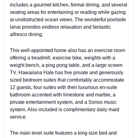
includes a gourmet kitchen, formal dining, and several
seating areas for entertaining or reading while gazing
at unobstructed ocean views. The wonderful poolside
lanai provides endless relaxation and fantastic
alfresco dining.
This well-appointed home also has an exercise room
offering a treadmill, exercise bike, weights with a
weight bench, a ping pong table, and a large screen
TV. Hawaiiana Hale has five private and generously
sized bedroom suites that comfortably accommodate
12 guests, four suites with their luxurious en-suite
bathroom accented with limestone and marble, a
private entertainment system, and a Sonos music
system. Also included is complimentary daily maid
service.
The main level suite features a king-size bed and