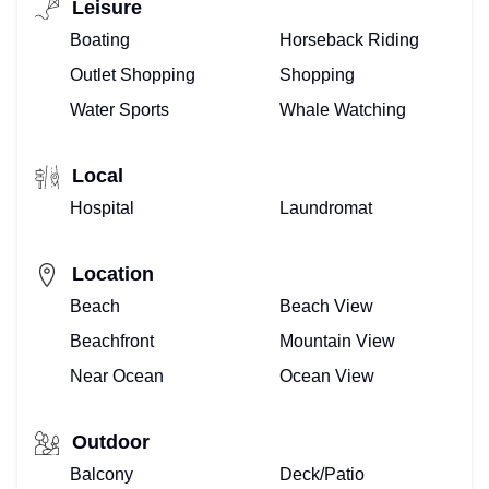
Leisure
Boating
Horseback Riding
Outlet Shopping
Shopping
Water Sports
Whale Watching
Local
Hospital
Laundromat
Location
Beach
Beach View
Beachfront
Mountain View
Near Ocean
Ocean View
Outdoor
Balcony
Deck/Patio