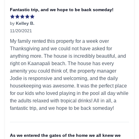
Fantastic trip, and we hope to be back someday!
by
Kelley B.
11/20/2021
5 out of 5 stars
My family rented this property for a week over
Thanksgiving and we could not have asked for
anything more. The house is incredibly beautiful, and
right on Kaanapali beach. The house has every
amenity you could think of, the property manager
Jodie is responsive and welcoming, and the daily
housekeeping was awesome. It was the perfect place
for our kids who loved playing in the pool all day while
the adults relaxed with tropical drinks! All in all, a
fantastic trip, and we hope to be back someday!
As we entered the gates of the home we all knew we