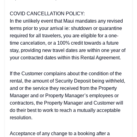
COVID CANCELLATION POLICY:
In the unlikely event that Maui mandates any revised
terms prior to your arrival ie: shutdown or quarantine
required for all travelers, you are eligible for a one-
time cancelation, or a 100% credit towards a future
stay, providing new travel dates are within one year of
your contracted dates within this Rental Agreement.
If the Customer complains about the condition of the
rental, the amount of Security Deposit being withheld,
and or the service they received from the Property
Manager and or Property Manager’s employees or
contractors, the Property Manager and Customer will
do their best to work to reach a mutually acceptable
resolution.
Acceptance of any change to a booking after a