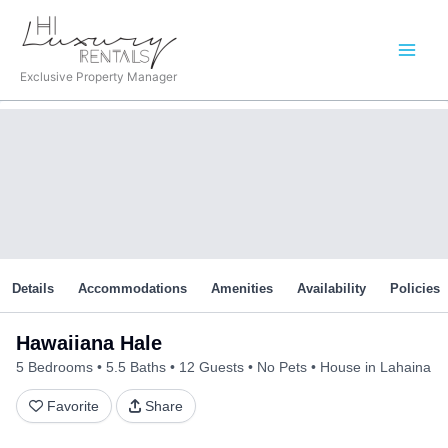
Skip
to
content
Exclusive Property Manager
Details
Accommodations
Amenities
Availability
Policies
Hawaiiana Hale
5 Bedrooms
5.5 Baths
12 Guests
No Pets
House in Lahaina
Favorite
Share