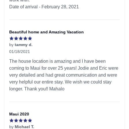
Date of arrival - February 28, 2021
Beautiful home and Amazing Vacation
by
tammy d.
01/18/2021
5 out of 5 stars
The house location is amazing and I have been
coming to Maui for over 25 years! Jodie and Eric were
very detailed and had great communication and were
very helpful our entire stay. We wish we could stay
longer. Thank you!! Mahalo
Maui 2020
by
Michael T.