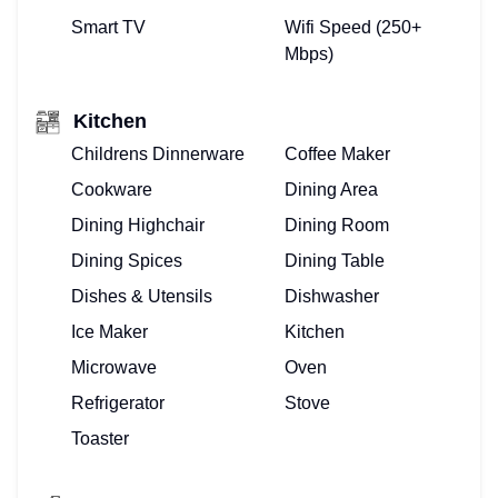
Smart TV
Wifi Speed (250+
Mbps)
Kitchen
Childrens Dinnerware
Coffee Maker
Cookware
Dining Area
Dining Highchair
Dining Room
Dining Spices
Dining Table
Dishes & Utensils
Dishwasher
Ice Maker
Kitchen
Microwave
Oven
Refrigerator
Stove
Toaster