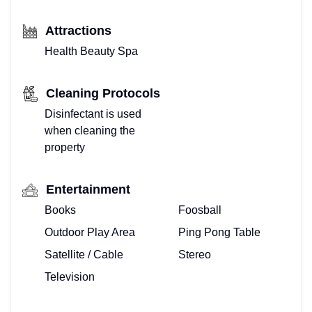
Attractions
Health Beauty Spa
Cleaning Protocols
Disinfectant is used
when cleaning the
property
Entertainment
Books
Foosball
Outdoor Play Area
Ping Pong Table
Satellite / Cable
Stereo
Television