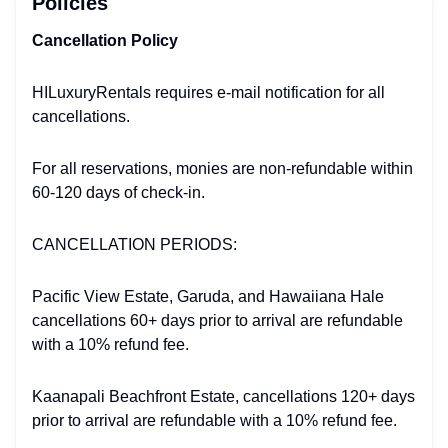
Policies
Cancellation Policy
HILuxuryRentals requires e-mail notification for all
cancellations.
For all reservations, monies are non-refundable within
60-120 days of check-in.
CANCELLATION PERIODS:
Pacific View Estate, Garuda, and Hawaiiana Hale
cancellations 60+ days prior to arrival are refundable
with a 10% refund fee.
Kaanapali Beachfront Estate, cancellations 120+ days
prior to arrival are refundable with a 10% refund fee.