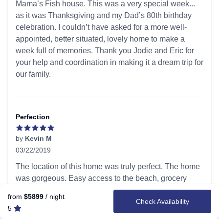
Mama’s Fish house. This was a very special week...
as it was Thanksgiving and my Dad’s 80th birthday
celebration. I couldn’t have asked for a more well-
appointed, better situated, lovely home to make a
week full of memories. Thank you Jodie and Eric for
your help and coordination in making it a dream trip for
our family.
Perfection
by
Kevin M
03/22/2019
5 out of 5 stars
The location of this home was truly perfect. The home
was gorgeous. Easy access to the beach, grocery
stores and water activities while allowing enough
from
$5899
/ night
Check Availability
privacy for our family. Our group consisted of 6 adults
5
(4 college age kids) and my husband and I. We settled