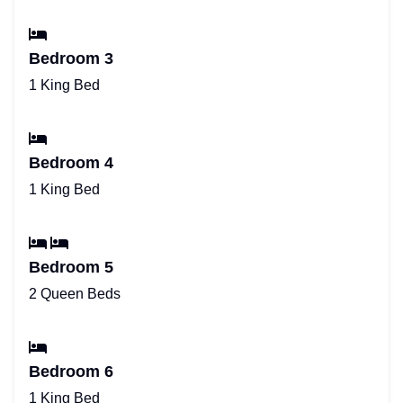
Bedroom 3
1 King Bed
Bedroom 4
1 King Bed
Bedroom 5
2 Queen Beds
Bedroom 6
1 King Bed