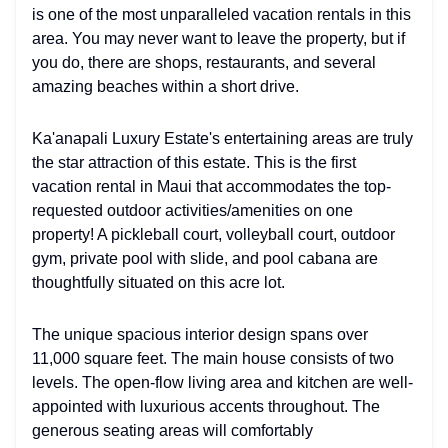
is one of the most unparalleled vacation rentals in this
area. You may never want to leave the property, but if
you do, there are shops, restaurants, and several
amazing beaches within a short drive.
Ka'anapali Luxury Estate's entertaining areas are truly
the star attraction of this estate. This is the first
vacation rental in Maui that accommodates the top-
requested outdoor activities/amenities on one
property! A pickleball court, volleyball court, outdoor
gym, private pool with slide, and pool cabana are
thoughtfully situated on this acre lot.
The unique spacious interior design spans over
11,000 square feet. The main house consists of two
levels. The open-flow living area and kitchen are well-
appointed with luxurious accents throughout. The
generous seating areas will comfortably