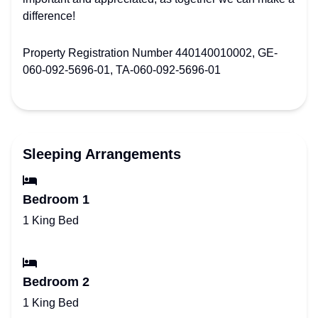
difference!
Property Registration Number 440140010002, GE-
060-092-5696-01, TA-060-092-5696-01
Sleeping Arrangements
Bedroom 1
1 King Bed
Bedroom 2
1 King Bed