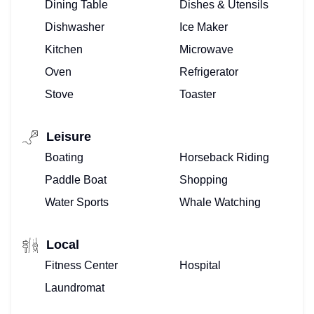
Dining Table
Dishes & Utensils
Dishwasher
Ice Maker
Kitchen
Microwave
Oven
Refrigerator
Stove
Toaster
Leisure
Boating
Horseback Riding
Paddle Boat
Shopping
Water Sports
Whale Watching
Local
Fitness Center
Hospital
Laundromat