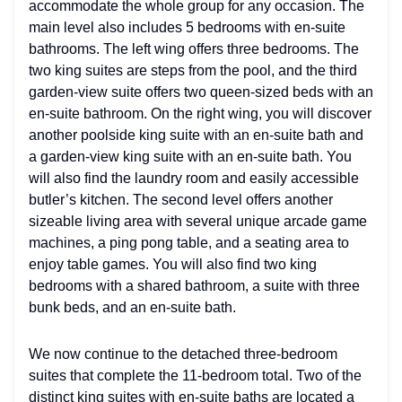
accommodate the whole group for any occasion. The
main level also includes 5 bedrooms with en-suite
bathrooms. The left wing offers three bedrooms. The
two king suites are steps from the pool, and the third
garden-view suite offers two queen-sized beds with an
en-suite bathroom. On the right wing, you will discover
another poolside king suite with an en-suite bath and
a garden-view king suite with an en-suite bath. You
will also find the laundry room and easily accessible
butler’s kitchen. The second level offers another
sizeable living area with several unique arcade game
machines, a ping pong table, and a seating area to
enjoy table games. You will also find two king
bedrooms with a shared bathroom, a suite with three
bunk beds, and an en-suite bath.
We now continue to the detached three-bedroom
suites that complete the 11-bedroom total. Two of the
distinct king suites with en-suite baths are located a