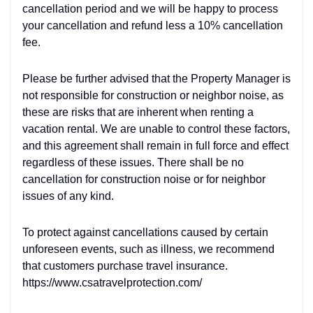
cancellation period and we will be happy to process
your cancellation and refund less a 10% cancellation
fee.
Please be further advised that the Property Manager is
not responsible for construction or neighbor noise, as
these are risks that are inherent when renting a
vacation rental. We are unable to control these factors,
and this agreement shall remain in full force and effect
regardless of these issues. There shall be no
cancellation for construction noise or for neighbor
issues of any kind.
To protect against cancellations caused by certain
unforeseen events, such as illness, we recommend
that customers purchase travel insurance.
https://www.csatravelprotection.com/