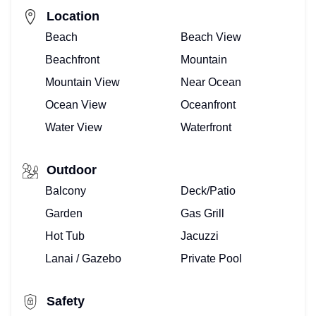
Location
Beach
Beach View
Beachfront
Mountain
Mountain View
Near Ocean
Ocean View
Oceanfront
Water View
Waterfront
Outdoor
Balcony
Deck/Patio
Garden
Gas Grill
Hot Tub
Jacuzzi
Lanai / Gazebo
Private Pool
Safety