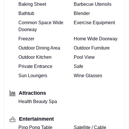
Baking Sheet
Barbecue Utensils
Bathtub
Blender
Common Space Wide
Exercise Equipment
Doorway
Freezer
Home Wide Doorway
Outdoor Dining Area
Outdoor Furniture
Outdoor Kitchen
Pool View
Private Entrance
Safe
Sun Loungers
Wine Glasses
Attractions
Health Beauty Spa
Entertainment
Ping Pong Table
Satellite / Cable