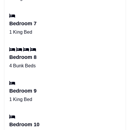
Bedroom 7
1 King Bed
Bedroom 8
4 Bunk Beds
Bedroom 9
1 King Bed
Bedroom 10