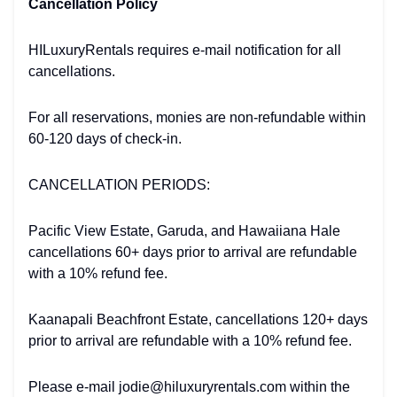
Cancellation Policy
HILuxuryRentals requires e-mail notification for all
cancellations.
For all reservations, monies are non-refundable within
60-120 days of check-in.
CANCELLATION PERIODS:
Pacific View Estate, Garuda, and Hawaiiana Hale
cancellations 60+ days prior to arrival are refundable
with a 10% refund fee.
Kaanapali Beachfront Estate, cancellations 120+ days
prior to arrival are refundable with a 10% refund fee.
Please e-mail jodie@hiluxuryrentals.com within the