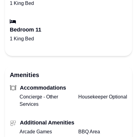
1 King Bed
Bedroom 11
1 King Bed
Amenities
Accommodations
Concierge - Other
Housekeeper Optional
Services
Additional Amenities
Arcade Games
BBQ Area