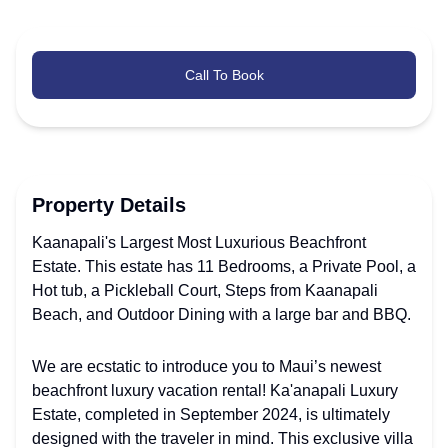
Call To Book
Property Details
Kaanapali's Largest Most Luxurious Beachfront
Estate. This estate has 11 Bedrooms, a Private Pool, a
Hot tub, a Pickleball Court, Steps from Kaanapali
Beach, and Outdoor Dining with a large bar and BBQ.
We are ecstatic to introduce you to Maui’s newest
beachfront luxury vacation rental! Ka'anapali Luxury
Estate, completed in September 2024, is ultimately
designed with the traveler in mind. This exclusive villa