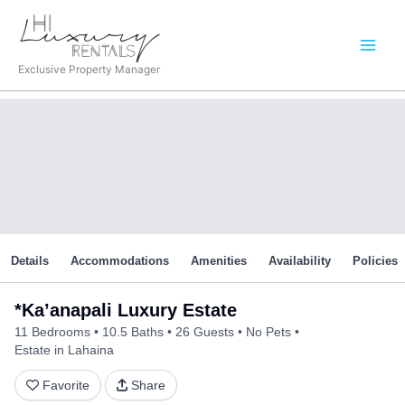
Skip
to
content
Exclusive Property Manager
Details
Accommodations
Amenities
Availability
Policies
*Ka’anapali Luxury Estate
11 Bedrooms
10.5 Baths
26 Guests
No Pets
Estate in Lahaina
Favorite
Share