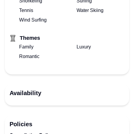
Snorkeling
Surfing
Tennis
Water Skiing
Wind Surfing
Themes
Family
Luxury
Romantic
Availability
Policies