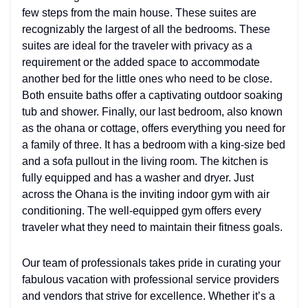
few steps from the main house. These suites are
recognizably the largest of all the bedrooms. These
suites are ideal for the traveler with privacy as a
requirement or the added space to accommodate
another bed for the little ones who need to be close.
Both ensuite baths offer a captivating outdoor soaking
tub and shower. Finally, our last bedroom, also known
as the ohana or cottage, offers everything you need for
a family of three. It has a bedroom with a king-size bed
and a sofa pullout in the living room. The kitchen is
fully equipped and has a washer and dryer. Just
across the Ohana is the inviting indoor gym with air
conditioning. The well-equipped gym offers every
traveler what they need to maintain their fitness goals.
Our team of professionals takes pride in curating your
fabulous vacation with professional service providers
and vendors that strive for excellence. Whether it’s a