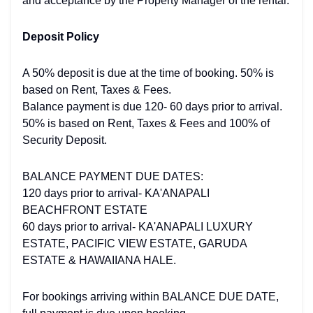
and acceptance by the Property Manager of the rental.
Deposit Policy
A 50% deposit is due at the time of booking. 50% is
based on Rent, Taxes & Fees.
Balance payment is due 120- 60 days prior to arrival.
50% is based on Rent, Taxes & Fees and 100% of
Security Deposit.
BALANCE PAYMENT DUE DATES:
120 days prior to arrival- KA'ANAPALI
BEACHFRONT ESTATE
60 days prior to arrival- KA'ANAPALI LUXURY
ESTATE, PACIFIC VIEW ESTATE, GARUDA
ESTATE & HAWAIIANA HALE.
For bookings arriving within BALANCE DUE DATE,