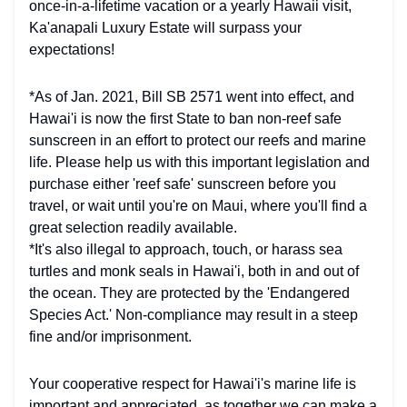
once-in-a-lifetime vacation or a yearly Hawaii visit,
Ka'anapali Luxury Estate will surpass your
expectations!
*As of Jan. 2021, Bill SB 2571 went into effect, and
Hawai'i is now the first State to ban non-reef safe
sunscreen in an effort to protect our reefs and marine
life. Please help us with this important legislation and
purchase either 'reef safe' sunscreen before you
travel, or wait until you're on Maui, where you'll find a
great selection readily available.
*It's also illegal to approach, touch, or harass sea
turtles and monk seals in Hawai'i, both in and out of
the ocean. They are protected by the 'Endangered
Species Act.' Non-compliance may result in a steep
fine and/or imprisonment.
Your cooperative respect for Hawai'i's marine life is
important and appreciated, as together we can make a