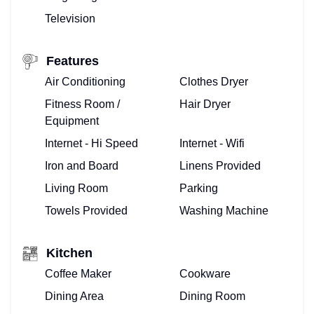
Television
Features
Air Conditioning
Clothes Dryer
Fitness Room /
Hair Dryer
Equipment
Internet - Hi Speed
Internet - Wifi
Iron and Board
Linens Provided
Living Room
Parking
Towels Provided
Washing Machine
Kitchen
Coffee Maker
Cookware
Dining Area
Dining Room