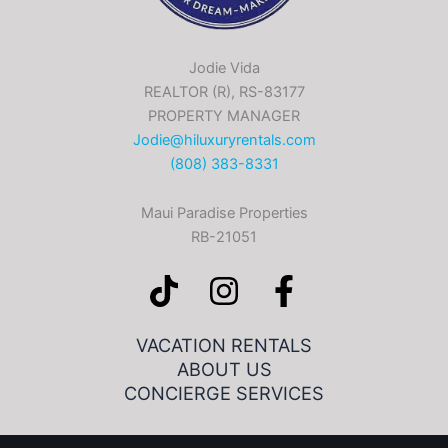
Jodie Vida
REALTOR (R), RS-83177
PROPERTY MANAGER
Jodie@hiluxuryrentals.com
(808) 383-8331
Maui Paradise Properties
RB-21051
VACATION RENTALS
ABOUT US
CONCIERGE SERVICES