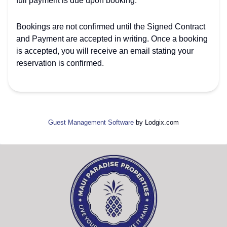
full payment is due upon booking.
Bookings are not confirmed until the Signed Contract
and Payment are accepted in writing. Once a booking
is accepted, you will receive an email stating your
reservation is confirmed.
Guest Management Software
by Lodgix.com