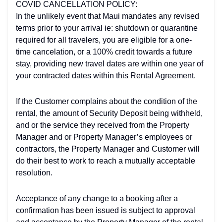
COVID CANCELLATION POLICY:
In the unlikely event that Maui mandates any revised
terms prior to your arrival ie: shutdown or quarantine
required for all travelers, you are eligible for a one-
time cancelation, or a 100% credit towards a future
stay, providing new travel dates are within one year of
your contracted dates within this Rental Agreement.
If the Customer complains about the condition of the
rental, the amount of Security Deposit being withheld,
and or the service they received from the Property
Manager and or Property Manager’s employees or
contractors, the Property Manager and Customer will
do their best to work to reach a mutually acceptable
resolution.
Acceptance of any change to a booking after a
confirmation has been issued is subject to approval