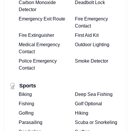
Carbon Monoxide
Deadbolt Lock
Detector
Emergency Exit Route
Fire Emergency
Contact
Fire Extinguisher
First Aid Kit
Medical Emergency
Outdoor Lighting
Contact
Police Emergency
Smoke Detector
Contact
Sports
Biking
Deep Sea Fishing
Fishing
Golf Optional
Golfing
Hiking
Parasailing
Scuba or Snorkeling